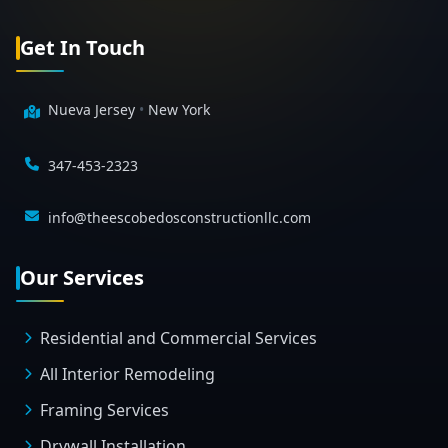
Get In Touch
Nueva Jersey
•
New York
347-453-2323
info@theescobedosconstructionllc.com
Our Services
Residential and Commercial Services
All Interior Remodeling
Framing Services
Drywall Installation