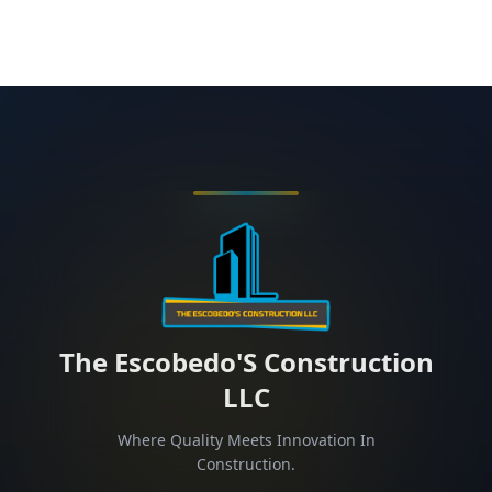
The Escobedo'S Construction
LLC
Where Quality Meets Innovation In
Construction.