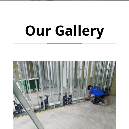
Our Gallery