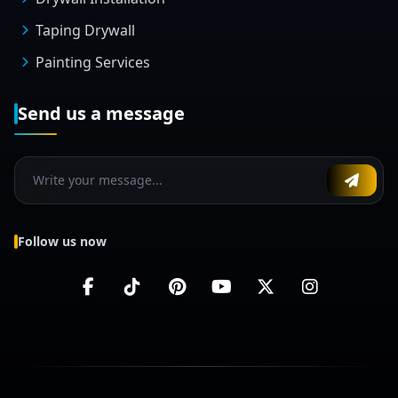
Taping Drywall
Painting Services
Send us a message
Follow us now