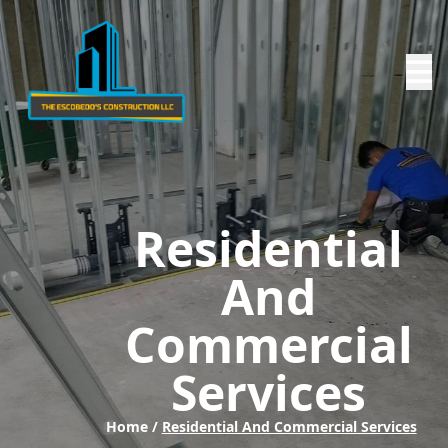
Residential
And
Commercial
Services
Home /
Residential And Commercial Services